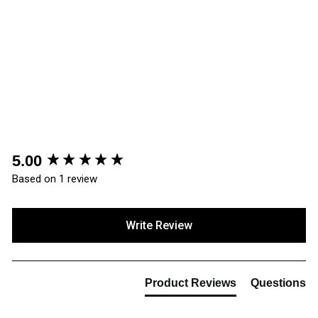
ProMan Trenton Work
Boots PM600
£28.66
(1 Review)
New content loaded
5.00
Based on 1 review
Write Review
Product Reviews
Questions