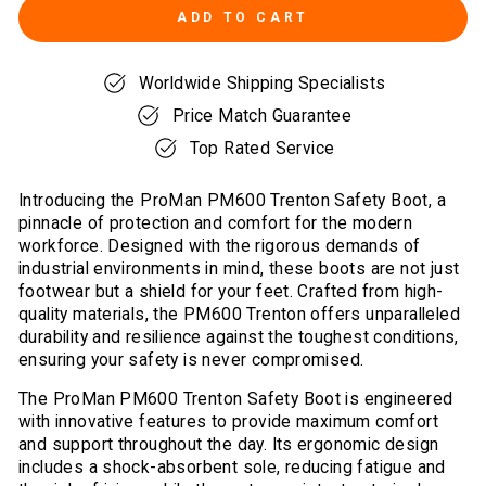
ADD TO CART
Worldwide Shipping Specialists
Price Match Guarantee
Top Rated Service
Introducing the ProMan PM600 Trenton Safety Boot, a
pinnacle of protection and comfort for the modern
workforce. Designed with the rigorous demands of
industrial environments in mind, these boots are not just
footwear but a shield for your feet. Crafted from high-
quality materials, the PM600 Trenton offers unparalleled
durability and resilience against the toughest conditions,
ensuring your safety is never compromised.
The ProMan PM600 Trenton Safety Boot is engineered
with innovative features to provide maximum comfort
and support throughout the day. Its ergonomic design
includes a shock-absorbent sole, reducing fatigue and