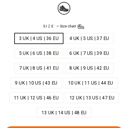
SIZE
—
Size chart
3 UK | 4 US | 36 EU
4 UK | 5 US | 37 EU
5 UK | 6 US | 38 EU
6 UK | 7 US | 39 EU
7 UK | 8 US | 41 EU
8 UK | 9 US | 42 EU
9 UK | 10 US | 43 EU
10 UK | 11 US | 44 EU
11 UK | 12 US | 46 EU
12 UK | 13 US | 47 EU
13 UK | 14 US | 48 EU