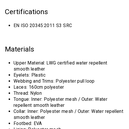
Certifications
EN ISO 20345:2011 S3 SRC
Materials
Upper Material: LWG certified water repellent
smooth leather
Eyelets: Plastic
Webbing and Trims: Polyester pull loop
Laces: 160cm polyester
Thread: Nylon
Tongue: Inner: Polyester mesh / Outer: Water
repellent smooth leather
Collar: Inner: Polyester mesh / Outer: Water repellent
smooth leather
Footbed: EVA