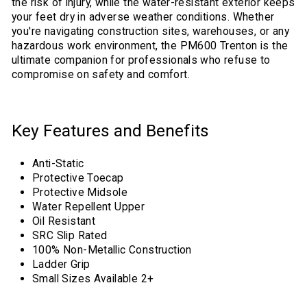
the risk of injury, while the water-resistant exterior keeps
your feet dry in adverse weather conditions. Whether
you're navigating construction sites, warehouses, or any
hazardous work environment, the PM600 Trenton is the
ultimate companion for professionals who refuse to
compromise on safety and comfort.
Key Features and Benefits
Anti-Static
Protective Toecap
Protective Midsole
Water Repellent Upper
Oil Resistant
SRC Slip Rated
100% Non-Metallic Construction
Ladder Grip
Small Sizes Available 2+