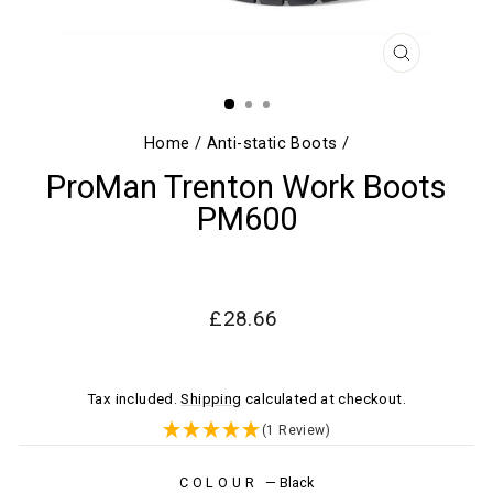
CLOSE
(ESC)
Home
/
Anti-static Boots
/
ProMan Trenton Work Boots
PM600
Regular
Sale
£28.66
price
price
Tax included.
Shipping
calculated at checkout.
(1 Review)
COLOUR
—
Black