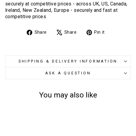
securely at competitive prices - across UK, US, Canada,
Ireland, New Zealand, Europe - securely and fast at
competitive prices
Share
Tweet
Pin
Share
Share
Pin it
on
on
on
Facebook
X
Pinterest
SHIPPING & DELIVERY INFORMATION
ASK A QUESTION
You may also like