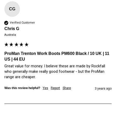
CG
Verified Customer
Chris G
Australia
ProMan Trenton Work Boots PM600 Black / 10 UK | 11
US | 44 EU
Great value for money. I believe these are made by Rockfall 
who generally make really good footwear - but the ProMan 
range are cheaper.
Was this review helpful?
Yes
Report
Share
3 years ago