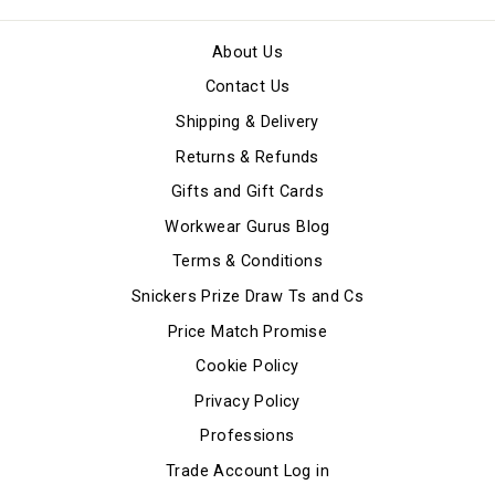
About Us
Contact Us
Shipping & Delivery
Returns & Refunds
Gifts and Gift Cards
Workwear Gurus Blog
Terms & Conditions
Snickers Prize Draw Ts and Cs
Price Match Promise
Cookie Policy
Privacy Policy
Professions
Trade Account Log in