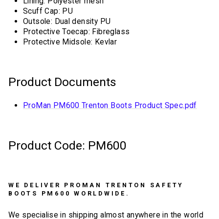
Lining: Polyester mesh
Scuff Cap: PU
Outsole: Dual density PU
Protective Toecap: Fibreglass
Protective Midsole: Kevlar
Product Documents
ProMan PM600 Trenton Boots Product Spec.pdf
Product Code: PM600
WE DELIVER PROMAN TRENTON SAFETY
BOOTS PM600 WORLDWIDE.
We specialise in shipping almost anywhere in the world