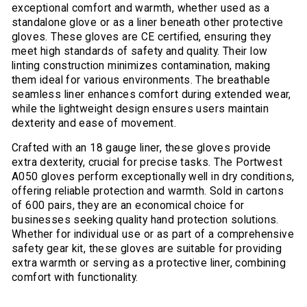
exceptional comfort and warmth, whether used as a
standalone glove or as a liner beneath other protective
gloves. These gloves are CE certified, ensuring they
meet high standards of safety and quality. Their low
linting construction minimizes contamination, making
them ideal for various environments. The breathable
seamless liner enhances comfort during extended wear,
while the lightweight design ensures users maintain
dexterity and ease of movement.
Crafted with an 18 gauge liner, these gloves provide
extra dexterity, crucial for precise tasks. The Portwest
A050 gloves perform exceptionally well in dry conditions,
offering reliable protection and warmth. Sold in cartons
of 600 pairs, they are an economical choice for
businesses seeking quality hand protection solutions.
Whether for individual use or as part of a comprehensive
safety gear kit, these gloves are suitable for providing
extra warmth or serving as a protective liner, combining
comfort with functionality.