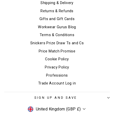
Shipping & Delivery
Returns & Refunds
Gifts and Gift Cards
Workwear Gurus Blog
Terms & Conditions
Snickers Prize Draw Ts and Cs
Price Match Promise
Cookie Policy
Privacy Policy
Professions
Trade Account Log in
SIGN UP AND SAVE
Currency
United Kingdom (GBP £)