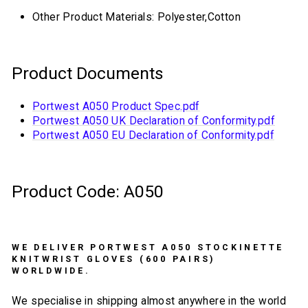
Other Product Materials: Polyester,Cotton
Product Documents
Portwest A050 Product Spec.pdf
Portwest A050 UK Declaration of Conformity.pdf
Portwest A050 EU Declaration of Conformity.pdf
Product Code: A050
WE DELIVER PORTWEST A050 STOCKINETTE
KNITWRIST GLOVES (600 PAIRS)
WORLDWIDE.
We specialise in shipping almost anywhere in the world