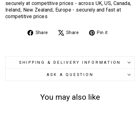
securely at competitive prices - across UK, US, Canada,
Ireland, New Zealand, Europe - securely and fast at
competitive prices
Share
Tweet
Pin
Share
Share
Pin it
on
on
on
Facebook
X
Pinterest
SHIPPING & DELIVERY INFORMATION
ASK A QUESTION
You may also like
Sold Out