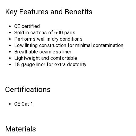
Key Features and Benefits
CE certified
Sold in cartons of 600 pairs
Performs well in dry conditions
Low linting construction for minimal contamination
Breathable seamless liner
Lightweight and comfortable
18 gauge liner for extra dexterity
Certifications
CE Cat 1
Materials