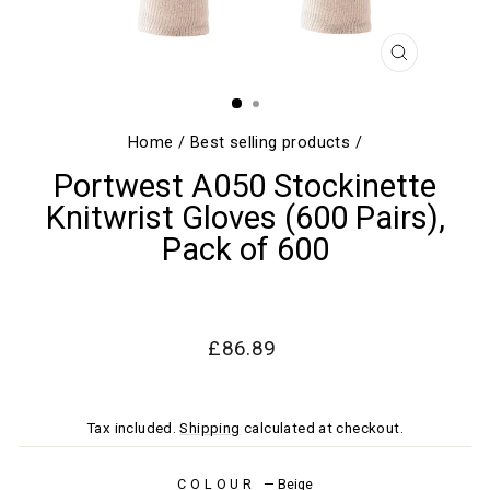
CLOSE
(ESC)
Home
/
Best selling products
/
Portwest A050 Stockinette
Knitwrist Gloves (600 Pairs),
Pack of 600
Regular
Sale
£86.89
price
price
Tax included.
Shipping
calculated at checkout.
COLOUR
—
Beige