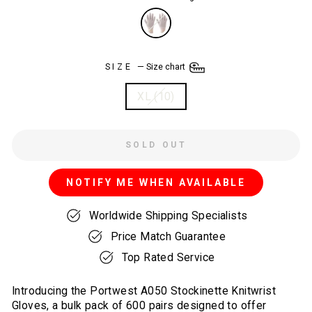
SIZE
—
Size chart
XL (10)
SOLD OUT
NOTIFY ME WHEN AVAILABLE
Worldwide Shipping Specialists
Price Match Guarantee
Top Rated Service
Introducing the Portwest A050 Stockinette Knitwrist
Gloves, a bulk pack of 600 pairs designed to offer