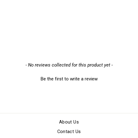
Portwest A050 Stockinette
Knitwrist Gloves (600
Pairs), Pack of 600
£86.89
New content loaded
- No reviews collected for this product yet -
Be the first to write a review
About Us
Contact Us