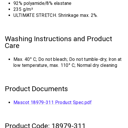
92% polyamide/8% elastane
235 g/m²
ULTIMATE STRETCH. Shrinkage max. 2%.
Washing Instructions and Product
Care
Max. 40° C; Do not bleach; Do not tumble-dry; Iron at
low temperature, max. 110° C; Normal dry cleaning
Product Documents
Mascot 18979-311 Product Spec.pdf
Product Code: 18979-311