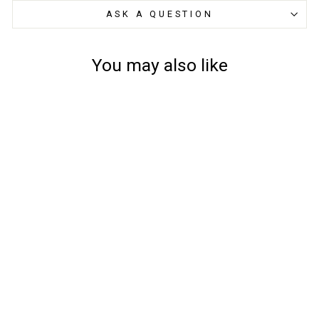
ASK A QUESTION
You may also like
Mascot Kids Trousers
18979-311 - Accelerate,
Childrens
from
£29.55