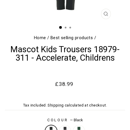
CLOSE
(ESC)
Home
/
Best selling products
/
Mascot Kids Trousers 18979-
311 - Accelerate, Childrens
Regular
Sale
£38.99
price
price
Tax included.
Shipping
calculated at checkout.
COLOUR
—
Black