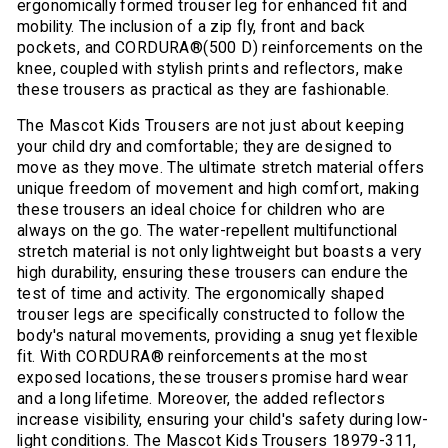
ergonomically formed trouser leg for enhanced fit and
mobility. The inclusion of a zip fly, front and back
pockets, and CORDURA®(500 D) reinforcements on the
knee, coupled with stylish prints and reflectors, make
these trousers as practical as they are fashionable.
The Mascot Kids Trousers are not just about keeping
your child dry and comfortable; they are designed to
move as they move. The ultimate stretch material offers
unique freedom of movement and high comfort, making
these trousers an ideal choice for children who are
always on the go. The water-repellent multifunctional
stretch material is not only lightweight but boasts a very
high durability, ensuring these trousers can endure the
test of time and activity. The ergonomically shaped
trouser legs are specifically constructed to follow the
body's natural movements, providing a snug yet flexible
fit. With CORDURA® reinforcements at the most
exposed locations, these trousers promise hard wear
and a long lifetime. Moreover, the added reflectors
increase visibility, ensuring your child's safety during low-
light conditions. The Mascot Kids Trousers 18979-311,