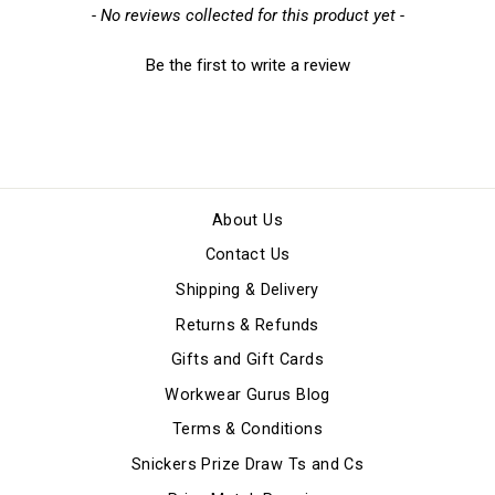
New content loaded
- No reviews collected for this product yet -
Be the first to write a review
About Us
Contact Us
Shipping & Delivery
Returns & Refunds
Gifts and Gift Cards
Workwear Gurus Blog
Terms & Conditions
Snickers Prize Draw Ts and Cs