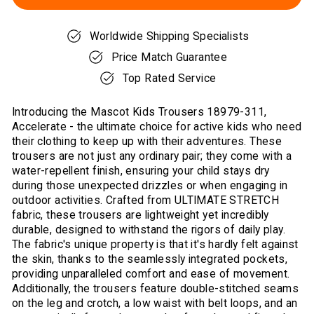
Worldwide Shipping Specialists
Price Match Guarantee
Top Rated Service
Introducing the Mascot Kids Trousers 18979-311,
Accelerate - the ultimate choice for active kids who need
their clothing to keep up with their adventures. These
trousers are not just any ordinary pair; they come with a
water-repellent finish, ensuring your child stays dry
during those unexpected drizzles or when engaging in
outdoor activities. Crafted from ULTIMATE STRETCH
fabric, these trousers are lightweight yet incredibly
durable, designed to withstand the rigors of daily play.
The fabric's unique property is that it's hardly felt against
the skin, thanks to the seamlessly integrated pockets,
providing unparalleled comfort and ease of movement.
Additionally, the trousers feature double-stitched seams
on the leg and crotch, a low waist with belt loops, and an