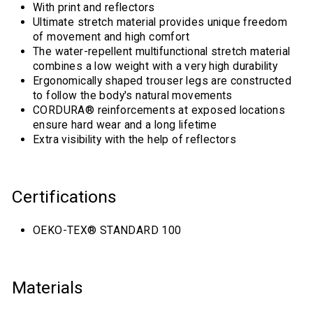
With print and reflectors
Ultimate stretch material provides unique freedom
of movement and high comfort
The water-repellent multifunctional stretch material
combines a low weight with a very high durability
Ergonomically shaped trouser legs are constructed
to follow the body's natural movements
CORDURA® reinforcements at exposed locations
ensure hard wear and a long lifetime
Extra visibility with the help of reflectors
Certifications
OEKO-TEX® STANDARD 100
Materials