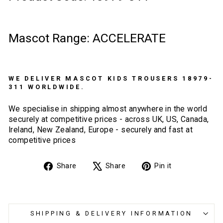
Mascot Range: ACCELERATE
WE DELIVER MASCOT KIDS TROUSERS 18979-
311 WORLDWIDE.
We specialise in shipping almost anywhere in the world
securely at competitive prices - across UK, US, Canada,
Ireland, New Zealand, Europe - securely and fast at
competitive prices
Share
Tweet
Pin
Share
Share
Pin it
on
on
on
Facebook
X
Pinterest
SHIPPING & DELIVERY INFORMATION