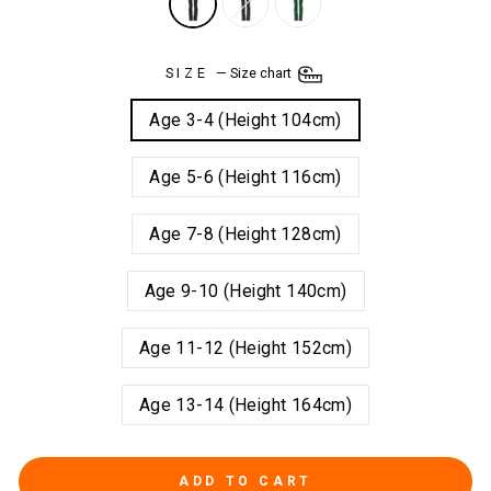
SIZE
—
Size chart
Age 3-4 (Height 104cm)
Age 5-6 (Height 116cm)
Age 7-8 (Height 128cm)
Age 9-10 (Height 140cm)
Age 11-12 (Height 152cm)
Age 13-14 (Height 164cm)
ADD TO CART