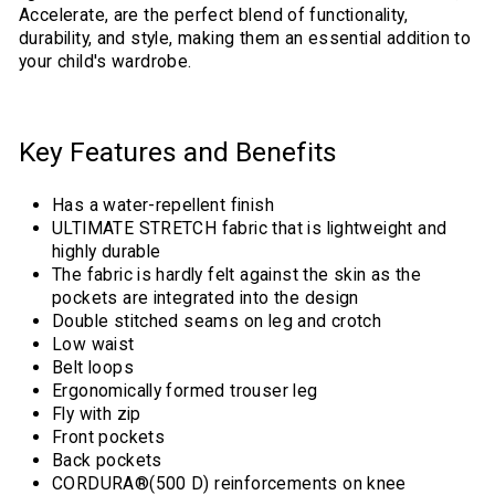
Accelerate, are the perfect blend of functionality,
durability, and style, making them an essential addition to
your child's wardrobe.
Key Features and Benefits
Has a water-repellent finish
ULTIMATE STRETCH fabric that is lightweight and
highly durable
The fabric is hardly felt against the skin as the
pockets are integrated into the design
Double stitched seams on leg and crotch
Low waist
Belt loops
Ergonomically formed trouser leg
Fly with zip
Front pockets
Back pockets
CORDURA®(500 D) reinforcements on knee