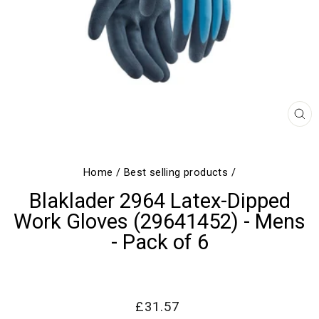
CL
(E
Home
/
Best selling products
/
Blaklader 2964 Latex-Dipped
Work Gloves (29641452) - Mens
- Pack of 6
Regular
Sale
£31.57