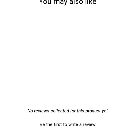
You may also like
Sold Out
Blaklader 2964 Latex-
Dipped Work Gloves
(29641452) - Mens - Pack
of 6
£31.57
New content loaded
- No reviews collected for this product yet -
Be the first to write a review