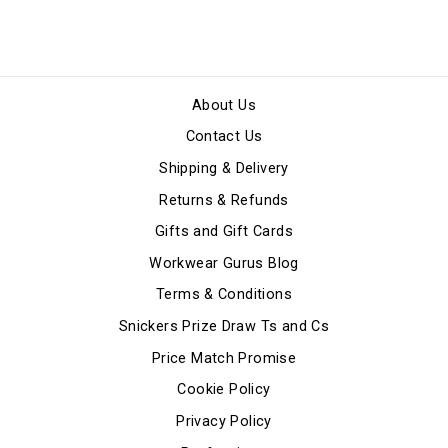
About Us
Contact Us
Shipping & Delivery
Returns & Refunds
Gifts and Gift Cards
Workwear Gurus Blog
Terms & Conditions
Snickers Prize Draw Ts and Cs
Price Match Promise
Cookie Policy
Privacy Policy