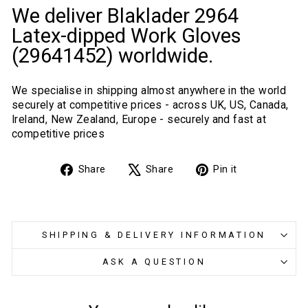
We deliver Blaklader 2964
Latex-dipped Work Gloves
(29641452) worldwide.
We specialise in shipping almost anywhere in the world
securely at competitive prices - across UK, US, Canada,
Ireland, New Zealand, Europe - securely and fast at
competitive prices
Share
Tweet
Pin
Share
Share
Pin it
on
on
on
Facebook
X
Pinterest
SHIPPING & DELIVERY INFORMATION
ASK A QUESTION