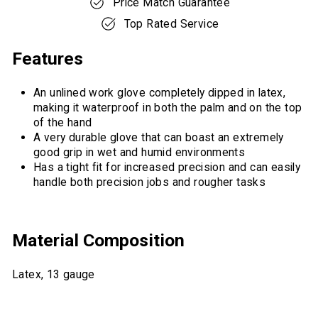
Price Match Guarantee
Top Rated Service
Features
An unlined work glove completely dipped in latex,
making it waterproof in both the palm and on the top
of the hand
A very durable glove that can boast an extremely
good grip in wet and humid environments
Has a tight fit for increased precision and can easily
handle both precision jobs and rougher tasks
Material Composition
Latex, 13 gauge