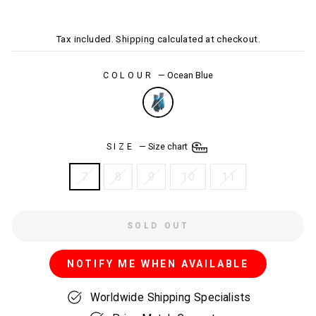
price
price
Tax included.
Shipping
calculated at checkout.
COLOUR
—
Ocean Blue
SIZE
—
Size chart
7
8
9
10
11
SOLD OUT
NOTIFY ME WHEN AVAILABLE
Worldwide Shipping Specialists